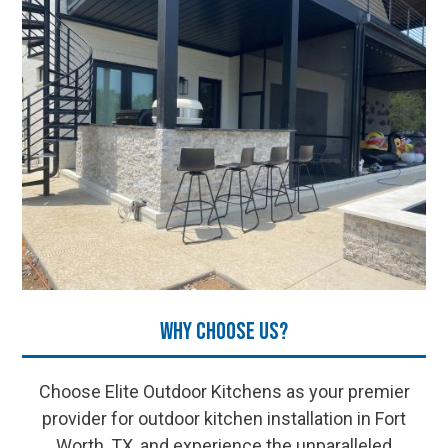
Why Choose Us?
Choose Elite Outdoor Kitchens as your premier
provider for outdoor kitchen installation in Fort
Worth, TX, and experience the unparalleled