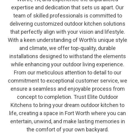
expertise and dedication that sets us apart. Our
team of skilled professionals is committed to
delivering customized outdoor kitchen solutions
that perfectly align with your vision and lifestyle.
With a keen understanding of Worth’s unique style
and climate, we offer top-quality, durable
installations designed to withstand the elements
while enhancing your outdoor living experience.
From our meticulous attention to detail to our
commitment to exceptional customer service, we
ensure a seamless and enjoyable process from
concept to completion. Trust Elite Outdoor
Kitchens to bring your dream outdoor kitchen to
life, creating a space in Fort Worth where you can
entertain, unwind, and make lasting memories in
the comfort of your own backyard.