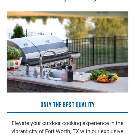
Only the Best Quality
Elevate your outdoor cooking experience in the
vibrant city of Fort Worth, TX with our exclusive