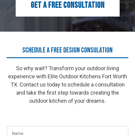
GET A FREE CONSULTATION
Schedule a Free Design Consulation
So why wait? Transform your outdoor living
experience with Elite Outdoor Kitchens Fort Worth
TX. Contact us today to schedule a consultation
and take the first step towards creating the
outdoor kitchen of your dreams.