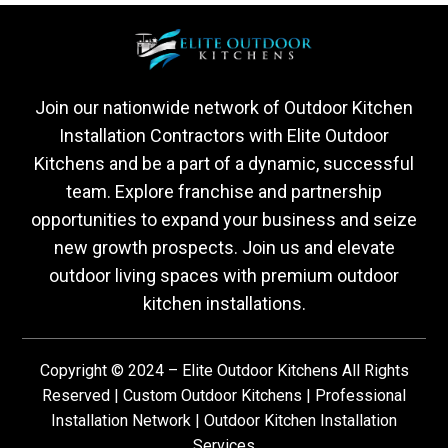
Join our nationwide network of Outdoor Kitchen
Installation Contractors with Elite Outdoor
Kitchens and be a part of a dynamic, successful
team. Explore franchise and partnership
opportunities to expand your business and seize
new growth prospects. Join us and elevate
outdoor living spaces with premium outdoor
kitchen installations.
Copyright © 2024 – Elite Outdoor Kitchens All Rights
Reserved | Custom Outdoor Kitchens | Professional
Installation Network | Outdoor Kitchen Installation
Services