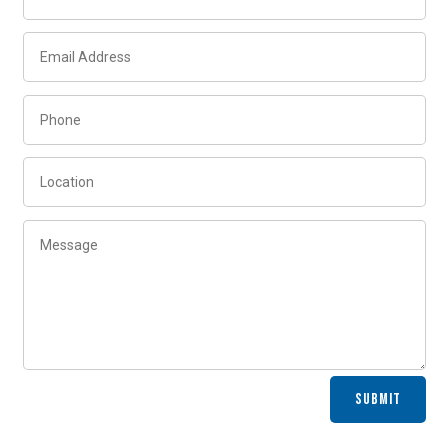
Alternative:
SUBMIT