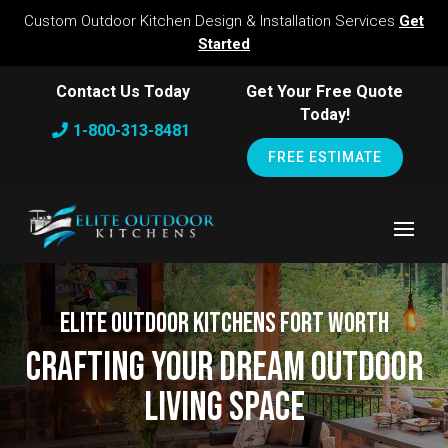
Custom Outdoor Kitchen Design & Installation Services
Get
Started
Contact Us Today
Get Your Free Quote
Today!
1-800-313-8481
FREE ESTIMATE
Elite Outdoor Kitchens Fort Worth
Crafting Your Dream Outdoor
Living Space