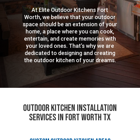
At Elite Outdoor Kitchens Fort
Worth, we believe that your outdoor
space should be an extension of your
home, a place where you can cook,
entertain, and create memories with
your loved ones. That’s why we are
dedicated to designing and creating
the outdoor kitchen of your dreams.
Outdoor Kitchen Installation
Services in Fort Worth TX