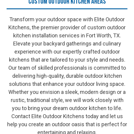
Custom Outdoor Kitchen Areas
Transform your outdoor space with Elite Outdoor
Kitchens, the premier provider of custom outdoor
kitchen installation services in Fort Worth, TX.
Elevate your backyard gatherings and culinary
experience with our expertly crafted outdoor
kitchens that are tailored to your style and needs.
Our team of skilled professionals is committed to
delivering high-quality, durable outdoor kitchen
solutions that enhance your outdoor living space.
Whether you envision a sleek, modern design or a
rustic, traditional style, we will work closely with
you to bring your dream outdoor kitchen to life.
Contact Elite Outdoor Kitchens today and let us
help you create an outdoor oasis that is perfect for
entertaining and relaxing.