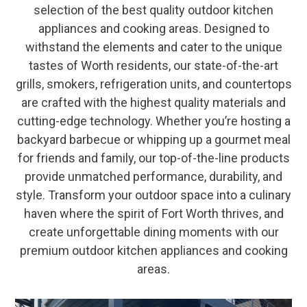
selection of the best quality outdoor kitchen
appliances and cooking areas. Designed to
withstand the elements and cater to the unique
tastes of Worth residents, our state-of-the-art
grills, smokers, refrigeration units, and countertops
are crafted with the highest quality materials and
cutting-edge technology. Whether you’re hosting a
backyard barbecue or whipping up a gourmet meal
for friends and family, our top-of-the-line products
provide unmatched performance, durability, and
style. Transform your outdoor space into a culinary
haven where the spirit of Fort Worth thrives, and
create unforgettable dining moments with our
premium outdoor kitchen appliances and cooking
areas.